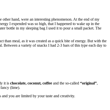
he other hand, were an interesting phenomenon. At the end of my
nergy I expended was so high, that I happened to wake up in the
r bottle in my sleeping bag I used it to pour a small packet. The
uct than meal, as it was created as a quick bite of energy. But with the
. Between a variety of snacks I had 2-3 bars of this type each day to
y it is
chocolate, coconut, coffee
and the so-called
“original”
,
 fancy (lime).
and you are limited by your taste and creativity.