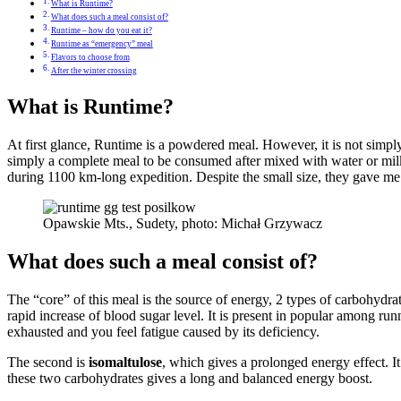
What is Runtime?
What does such a meal consist of?
Runtime – how do you eat it?
Runtime as “emergency” meal
Flavors to choose from
After the winter crossing
What is Runtime?
At first glance, Runtime is a powdered meal. However, it is not simply
simply a complete meal to be consumed after mixed with water or milk.
during 1100 km-long expedition. Despite the small size, they gave me e
Opawskie Mts., Sudety, photo: Michał Grzywacz
What does such a meal consist of?
The “core” of this meal is the source of energy, 2 types of carbohydrat
rapid increase of blood sugar level. It is present in popular among runn
exhausted and you feel fatigue caused by its deficiency.
The second is
isomaltulose
, which gives a prolonged energy effect. It
these two carbohydrates gives a long and balanced energy boost.