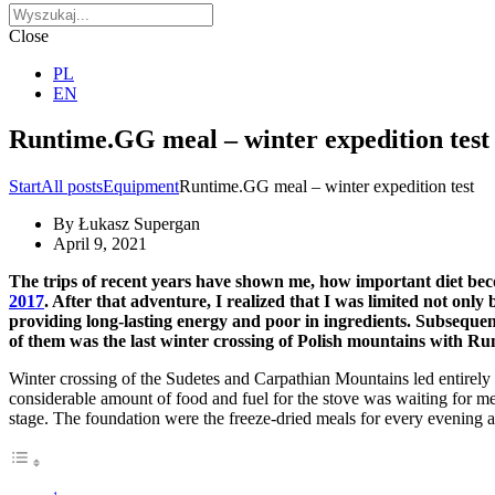
Close
PL
EN
Runtime.GG meal – winter expedition test
Start
All posts
Equipment
Runtime.GG meal – winter expedition test
By
Łukasz Supergan
April 9, 2021
The trips of recent years have shown me, how important diet bec
2017
. After that adventure, I realized that I was limited not only
providing long-lasting energy and poor in ingredients. Subsequen
of them was the last winter crossing of Polish mountains with Ru
Winter crossing of the Sudetes and Carpathian Mountains led entirely 
considerable amount of food and fuel for the stove was waiting for me
stage. The foundation were the freeze-dried meals for every evening