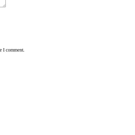
me I comment.