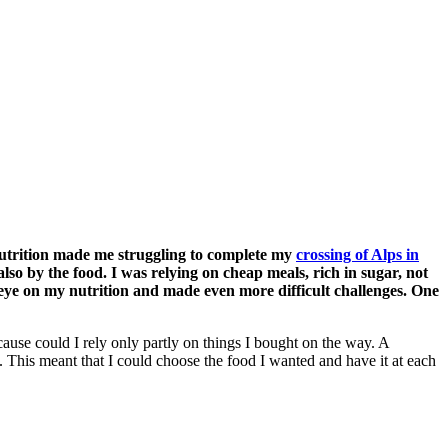
nutrition made me struggling to complete my
crossing of Alps in
also by the food. I was relying on cheap meals, rich in sugar, not
 eye on my nutrition and made even more difficult challenges. One
ause could I rely only partly on things I bought on the way. A
 This meant that I could choose the food I wanted and have it at each