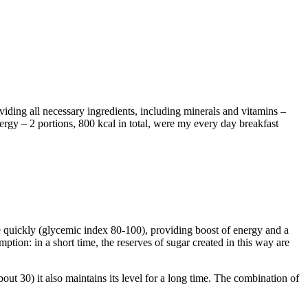
viding all necessary ingredients, including minerals and vitamins –
rgy – 2 portions, 800 kcal in total, were my every day breakfast
te quickly (glycemic index 80-100), providing boost of energy and a
mption: in a short time, the reserves of sugar created in this way are
out 30) it also maintains its level for a long time. The combination of