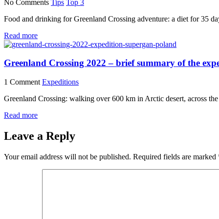
No Comments
Tips
Top 3
Food and drinking for Greenland Crossing adventure: a diet for 35 day
Read more
Greenland Crossing 2022 – brief summary of the expe
1 Comment
Expeditions
Greenland Crossing: walking over 600 km in Arctic desert, across the l
Read more
Leave a Reply
Your email address will not be published.
Required fields are marked