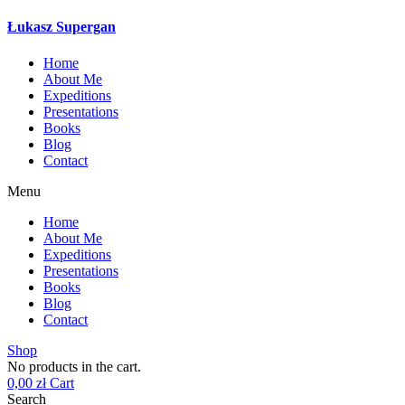
Łukasz Supergan
Home
About Me
Expeditions
Presentations
Books
Blog
Contact
Menu
Home
About Me
Expeditions
Presentations
Books
Blog
Contact
Shop
No products in the cart.
0,00
zł
Cart
Search