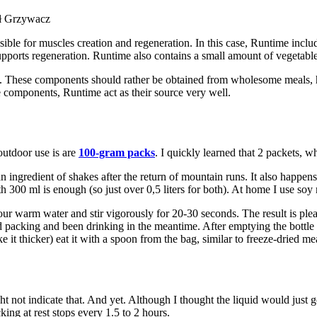
ał Grzywacz
ible for muscles creation and regeneration. In this case, Runtime inclu
ports regeneration. Runtime also contains a small amount of vegetable 
. These components should rather be obtained from wholesome meals, he
e components, Runtime act as their source very well.
outdoor use is are
100-gram packs
. I quickly learned that 2 packets, 
n ingredient of shakes after the return of mountain runs. It also happen
300 ml is enough (so just over 0,5 liters for both). At home I use soy m
pour warm water and stir vigorously for 20-30 seconds. The result is pl
d packing and been drinking in the meantime. After emptying the bottle 
ke it thicker) eat it with a spoon from the bag, similar to freeze-dried me
might not indicate that. And yet. Although I thought the liquid would jus
cking at rest stops every 1.5 to 2 hours.