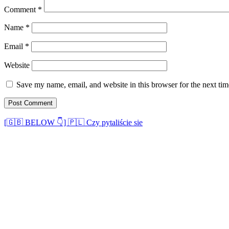
Comment
*
Name
*
Email
*
Website
Save my name, email, and website in this browser for the next ti
[🇬🇧 BELOW 👇] 🇵🇱 Czy pytaliście sie