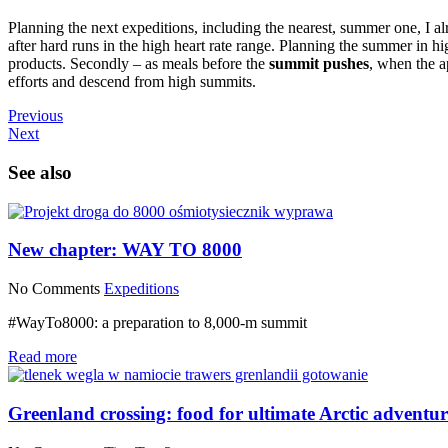
Planning the next expeditions, including the nearest, summer one, I a
after hard runs in the high heart rate range. Planning the summer in hig
products. Secondly – as meals before the
summit pushes
, when the a
efforts and descend from high summits.
Previous
Next
See also
New chapter: WAY TO 8000
No Comments
Expeditions
#WayTo8000: a preparation to 8,000-m summit
Read more
Greenland crossing: food for ultimate Arctic adventur