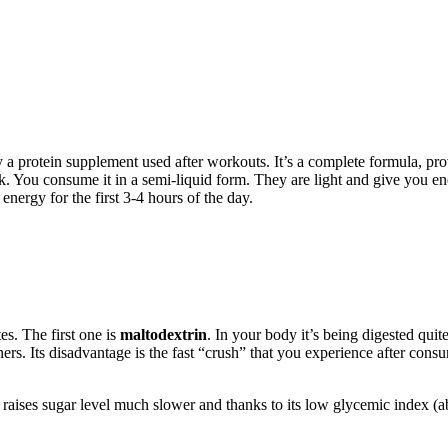
 a protein supplement used after workouts. It’s a complete formula, pro
 You consume it in a semi-liquid form. They are light and give you ene
nergy for the first 3-4 hours of the day.
es. The first one is
maltodextrin
. In your body it’s being digested qui
ers. Its disadvantage is the fast “crush” that you experience after consu
 raises sugar level much slower and thanks to its low glycemic index (ab