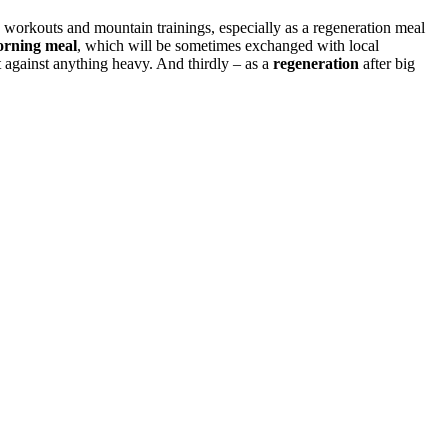
ring workouts and mountain trainings, especially as a regeneration meal
rning meal
, which will be sometimes exchanged with local
t against anything heavy. And thirdly – as a
regeneration
after big