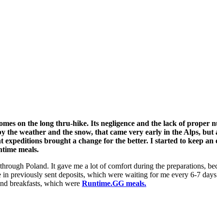
omes on the long thru-hike. Its negligence and the lack of proper 
 by the weather and the snow, that came very early in the Alps, but 
t expeditions brought a change for the better. I started to keep an
ntime meals.
through Poland. It gave me a lot of comfort during the preparations, bec
 in previously sent deposits, which were waiting for me every 6-7 days.
 and breakfasts, which were
Runtime.GG meals.