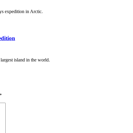
s expedition in Arctic.
dition
argest island in the world.
*