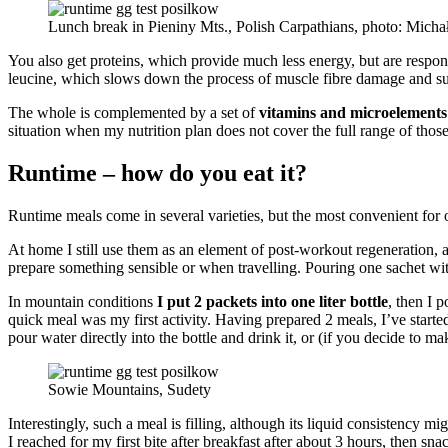
Lunch break in Pieniny Mts., Polish Carpathians, photo: Mich
You also get proteins, which provide much less energy, but are respons
leucine, which slows down the process of muscle fibre damage and sup
The whole is complemented by a set of
vitamins and microelements
situation when my nutrition plan does not cover the full range of thos
Runtime – how do you eat it?
Runtime meals come in several varieties, but the most convenient for 
At home I still use them as an element of post-workout regeneration, a
prepare something sensible or when travelling. Pouring one sachet with 
In mountain conditions
I put 2 packets into one liter bottle
, then I 
quick meal was my first activity. Having prepared 2 meals, I’ve starte
pour water directly into the bottle and drink it, or (if you decide to ma
Sowie Mountains, Sudety
Interestingly, such a meal is filling, although its liquid consistency 
I reached for my first bite after breakfast after about 3 hours, then sna