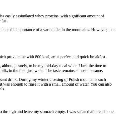
des easily assimilated whey proteins, with significant amount of
fats.
nce the importance of a varied diet in the mountains. However, in a
which provide me with 800 kcal, are a perfect and quick breakfast.
s, although rarely, to be my mid-day meal when I lack the time to
ilk, in the field just water. The taste remains almost the same.
easant drink. During my winter crossing of Polish mountains such
it was enough to rinse it with a small amount of water. You can also
als.
t go through and leave my stomach empty, I was satiated after each one.