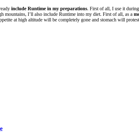
lready
include Runtime in my preparations
. First of all, I use it du
h mountains, I’ll also include Runtime into my diet. First of all, as a
mo
ppetite at high altitude will be completely gone and stomach will protes
e