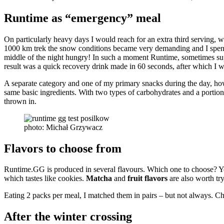
Runtime as “emergency” meal
On particularly heavy days I would reach for an extra third serving,
1000 km trek the snow conditions became very demanding and I spent 
middle of the night hungry! In such a moment Runtime, sometimes supp
result was a quick recovery drink made in 60 seconds, after which I w
A separate category and one of my primary snacks during the day, h
same basic ingredients. With two types of carbohydrates and a portion
thrown in.
photo: Michał Grzywacz
Flavors to choose from
Runtime.GG is produced in several flavours. Which one to choose? You 
which tastes like cookies.
Matcha
and
fruit flavors
are also worth try
Eating 2 packs per meal, I matched them in pairs – but not always. Ch
After the winter crossing