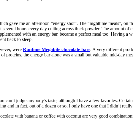
 which gave me an afternoon “energy shot”. The “nighttime meals”, on t
several hours every day cutting across thick powder. The amount of e
lemented with an energy bar, became a perfect meal too. Having a wate
ent back to sleep.
owever, were
Runtime Megabite chocolate bars
. A very different prod
 of proteins, the energy bar alone was a small but valuable mid-day meal
can’t judge anybody’s taste, although I have a few favorites. Certainl
ing and in fact, out of a dozen or so, I only have one that I didn’t really
ocolate with banana or coffee with coconut are very good combinations 