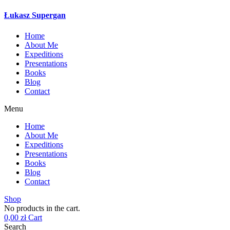
Łukasz Supergan
Home
About Me
Expeditions
Presentations
Books
Blog
Contact
Menu
Home
About Me
Expeditions
Presentations
Books
Blog
Contact
Shop
No products in the cart.
0,00
zł
Cart
Search