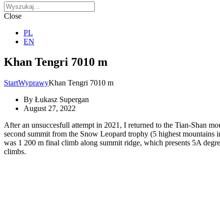
Close
PL
EN
Khan Tengri 7010 m
Start
Wyprawy
Khan Tengri 7010 m
By
Łukasz Supergan
August 27, 2022
After an unsuccesfull attempt in 2021, I returned to the Tian-Shan m
second summit from the Snow Leopard trophy (5 highest mountains in t
was 1 200 m final climb along summit ridge, which presents 5A degree 
climbs.