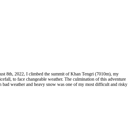
ugust 8th, 2022, I climbed the summit of Khan Tengri (7010m), my
efall, to face changeable weather. The culmination of this adventure
t in bad weather and heavy snow was one of my most difficult and risky