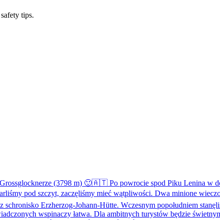
safety tips.