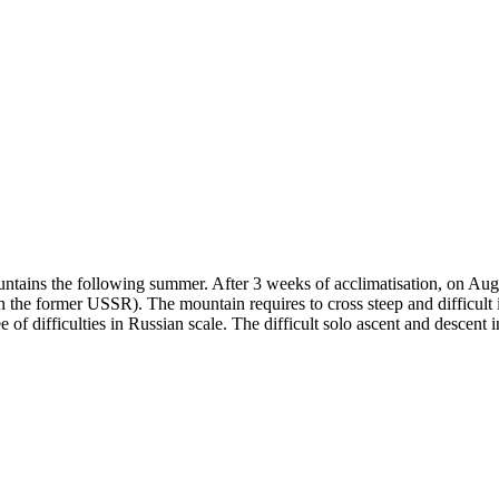
ountains the following summer. After 3 weeks of acclimatisation, on A
he former USSR). The mountain requires to cross steep and difficult ic
of difficulties in Russian scale. The difficult solo ascent and descen