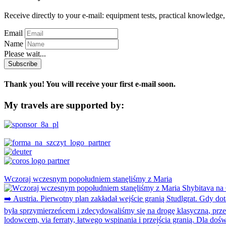
Receive directly to your e-mail: equipment tests, practical knowledge, 
Email
Name
Please wait...
Subscribe
Thank you! You will receive your first e-mail soon.
My travels are supported by:
Wczoraj wczesnym popołudniem stanęliśmy z Maria