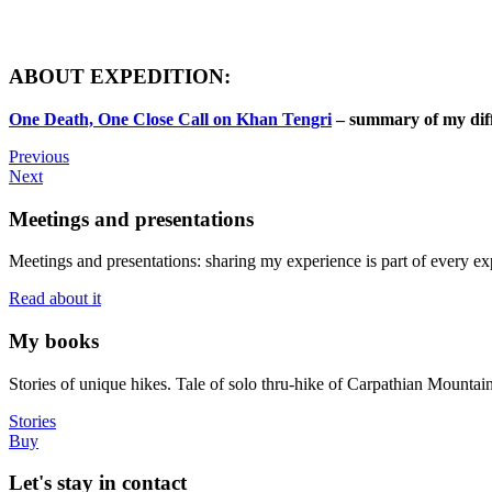
ABOUT EXPEDITION:
One Death, One Close Call on Khan Tengri
– summary of my dif
Previous
Next
Meetings and presentations
Meetings and presentations: sharing my experience is part of every ex
Read about it
My books
Stories of unique hikes. Tale of solo thru-hike of Carpathian Mounta
Stories
Buy
Let's stay in contact