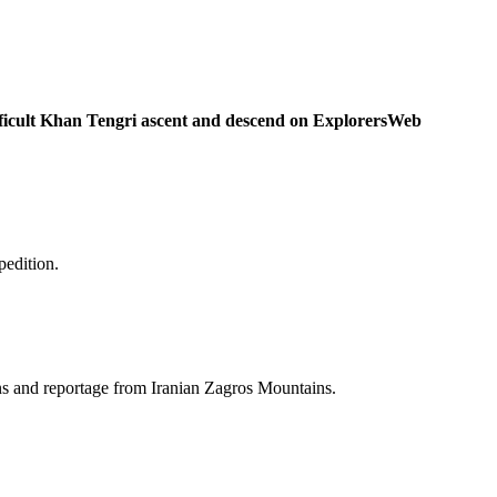
ficult Khan Tengri ascent and descend on ExplorersWeb
pedition.
ins and reportage from Iranian Zagros Mountains.