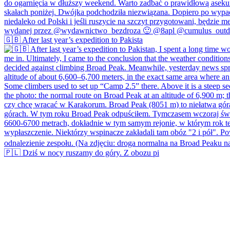
🇬🇧 After last year’s expedition to Pakista
🇵🇱 Dziś w nocy ruszamy do góry. Z obozu pi