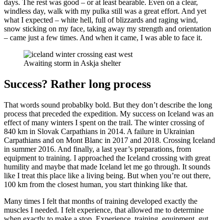
days. The rest was good – or at least bearable. Even on a clear,
windless day, walk with my pulka still was a great effort. And yet
what I expected – white hell, full of blizzards and raging wind,
snow sticking on my face, taking away my strength and orientation
– came just a few times. And when it came, I was able to face it.
Awaiting storm in Askja shelter
Success? Rather long process
That words sound probablky bold. But they don’t describe the long
process that preceded the expedition. My success on Iceland was an
effect of many winters I spent on the trail. The winter crossing of
840 km in Slovak Carpathians in 2014. A failure in Ukrainian
Carpathians and on Mont Blanc in 2017 and 2018. Crossing Iceland
in summer 2016. And finally, a last year’s preparations, from
equipment to training. I approached the Iceland crossing with great
humility and maybe that made Iceland let me go through. It sounds
like I treat this place like a living being. But when you’re out there,
100 km from the closest human, you start thinking like that.
Many times I felt that months of training developed exactly the
muscles I needed. I felt experience, that allowed me to determine
when exactly to make a stop. Experience, training, equipment, gut