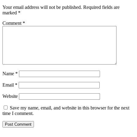
Your email address will not be published.
Required fields are
marked
*
Comment
*
Name
*
Email
*
Website
Save my name, email, and website in this browser for the next
time I comment.