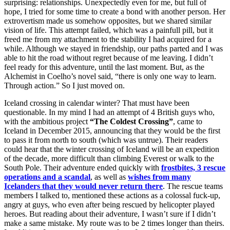
surprising: relationships. Unexpectedly even for me, but full of
hope, I tried for some time to create a bond with another person. Her
extrovertism made us somehow opposites, but we shared similar
vision of life. This attempt failed, which was a painfull pill, but it
freed me from my attachment to the stability I had acquired for a
while. Although we stayed in friendship, our paths parted and I was
able to hit the road without regret because of me leaving. I didn’t
feel ready for this adventure, until the last moment. But, as the
Alchemist in Coelho’s novel said, “there is only one way to learn.
Through action.” So I just moved on.
Iceland crossing in calendar winter? That must have been
questionable. In my mind I had an attempt of 4 British guys who,
with the ambitious project
“The Coldest Crossing”
, came to
Iceland in December 2015, announcing that they would be the first
to pass it from north to south (which was untrue). Their readers
could hear that the winter crossing of Iceland will be an expedition
of the decade, more difficult than climbing Everest or walk to the
South Pole. Their adventure ended quickly with
frostbites, 3 rescue
operations and a scandal
, as well as
wishes from many
Icelanders that they would never return there
. The rescue teams
members I talked to, mentioned these actions as a colossal fuck-up,
angry at guys, who even after being rescued by helicopter played
heroes. But reading about their adventure, I wasn’t sure if I didn’t
make a same mistake. My route was to be 2 times longer than theirs.