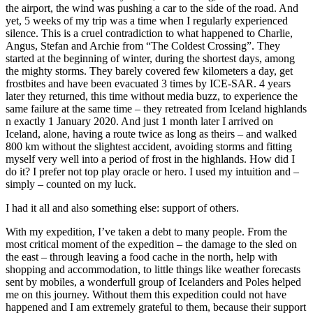
the airport, the wind was pushing a car to the side of the road. And
yet, 5 weeks of my trip was a time when I regularly experienced
silence. This is a cruel contradiction to what happened to Charlie,
Angus, Stefan and Archie from “The Coldest Crossing”. They
started at the beginning of winter, during the shortest days, among
the mighty storms. They barely covered few kilometers a day, get
frostbites and have been evacuated 3 times by ICE-SAR. 4 years
later they returned, this time without media buzz, to experience the
same failure at the same time – they retreated from Iceland highlands
n exactly 1 January 2020. And just 1 month later I arrived on
Iceland, alone, having a route twice as long as theirs – and walked
800 km without the slightest accident, avoiding storms and fitting
myself very well into a period of frost in the highlands. How did I
do it? I prefer not top play oracle or hero. I used my intuition and –
simply – counted on my luck.
I had it all and also something else: support of others.
With my expedition, I’ve taken a debt to many people. From the
most critical moment of the expedition – the damage to the sled on
the east – through leaving a food cache in the north, help with
shopping and accommodation, to little things like weather forecasts
sent by mobiles, a wonderfull group of Icelanders and Poles helped
me on this journey. Without them this expedition could not have
happened and I am extremely grateful to them, because their support