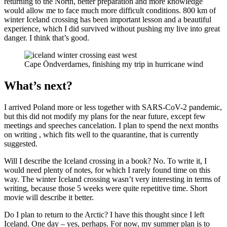
returning to the North, better preparation and more knowledge
would allow me to face much more difficult conditions. 800 km of
winter Iceland crossing has been important lesson and a beautiful
experience, which I did survived without pushing my live into great
danger. I think that’s good.
Cape Öndverdarnes, finishing my trip in hurricane wind
What’s next?
I arrived Poland more or less together with SARS-CoV-2 pandemic,
but this did not modify my plans for the near future, except few
meetings and speeches cancelation. I plan to spend the next months
on writing , which fits well to the quarantine, that is currently
suggested.
Will I describe the Iceland crossing in a book? No. To write it, I
would need plenty of notes, for which I rarely found time on this
way. The winter Iceland crossing wasn’t very interesting in terms of
writing, because those 5 weeks were quite repetitive time. Short
movie will describe it better.
Do I plan to return to the Arctic? I have this thought since I left
Iceland. One day – yes, perhaps. For now, my summer plan is to