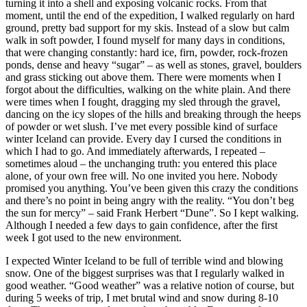
turning it into a shell and exposing volcanic rocks. From that
moment, until the end of the expedition, I walked regularly on hard
ground, pretty bad support for my skis. Instead of a slow but calm
walk in soft powder, I found myself for many days in conditions,
that were changing constantly: hard ice, firn, powder, rock-frozen
ponds, dense and heavy “sugar” – as well as stones, gravel, boulders
and grass sticking out above them. There were moments when I
forgot about the difficulties, walking on the white plain. And there
were times when I fought, dragging my sled through the gravel,
dancing on the icy slopes of the hills and breaking through the heeps
of powder or wet slush. I’ve met every possible kind of surface
winter Iceland can provide. Every day I cursed the conditions in
which I had to go. And immediately afterwards, I repeated –
sometimes aloud – the unchanging truth: you entered this place
alone, of your own free will. No one invited you here. Nobody
promised you anything. You’ve been given this crazy the conditions
and there’s no point in being angry with the reality. “You don’t beg
the sun for mercy” – said Frank Herbert “Dune”. So I kept walking.
Although I needed a few days to gain confidence, after the first
week I got used to the new environment.
I expected Winter Iceland to be full of terrible wind and blowing
snow. One of the biggest surprises was that I regularly walked in
good weather. “Good weather” was a relative notion of course, but
during 5 weeks of trip, I met brutal wind and snow during 8-10