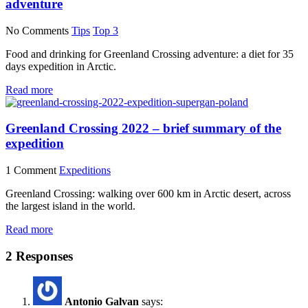
adventure
No Comments
Tips
Top 3
Food and drinking for Greenland Crossing adventure: a diet for 35
days expedition in Arctic.
Read more
Greenland Crossing 2022 – brief summary of the
expedition
1 Comment
Expeditions
Greenland Crossing: walking over 600 km in Arctic desert, across
the largest island in the world.
Read more
2 Responses
Antonio Galvan
says: