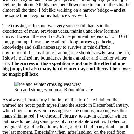
feeling, intuition. All this together allowed me to control the situation
almost all the time. I felt like walking on a narrow bridge – and at
the same time keeping my balance very well.
The crossing of Iceland was very successful thanks to the
experience of many previous years, training and slow learning
curve. It wasn’t the result of JUST equipment preparation or JUST
long planning. It was the result of a long process, gathering
knowledge and skills necessary to survive in this difficult
environment. Just as during training one should slowly raise the bar,
I slowly pushed my boundaries during another and another winter
trip.
The success of this expedition is not only the effect of one
big jump, but also many hard winter days out there. There was
no magic pill here.
Sun and strong wind near Blöndulón lake
As always, I trusted my intuition on this trip. The intuition that
warned me not to push myself into the Arctic in December/January,
when huge storms were passing over the country, making weather
maps shining red. I’ve chosen February, to stay in calendar winter,
but have longer days and possibly more stable weather. I relied on
my guessing and belied in my luck, and still had many doubts until
the last moment. Especially when, after landing, on the road from