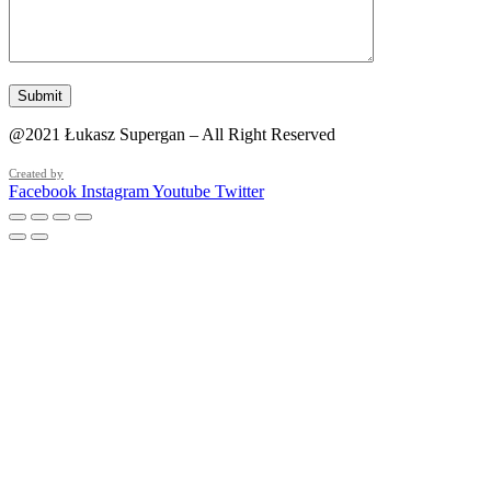
@2021 Łukasz Supergan – All Right Reserved
Created by
Facebook
Instagram
Youtube
Twitter