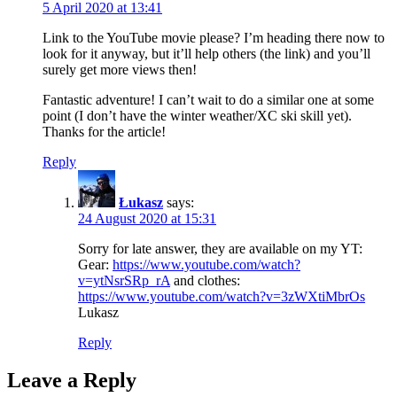
5 April 2020 at 13:41
Link to the YouTube movie please? I’m heading there now to
look for it anyway, but it’ll help others (the link) and you’ll
surely get more views then!
Fantastic adventure! I can’t wait to do a similar one at some
point (I don’t have the winter weather/XC ski skill yet).
Thanks for the article!
Reply
Łukasz
says:
24 August 2020 at 15:31
Sorry for late answer, they are available on my YT:
Gear:
https://www.youtube.com/watch?
v=ytNsrSRp_rA
and clothes:
https://www.youtube.com/watch?v=3zWXtiMbrOs
Lukasz
Reply
Leave a Reply