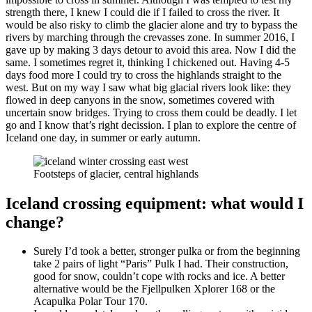
strength there, I knew I could die if I failed to cross the river. It
would be also risky to climb the glacier alone and try to bypass the
rivers by marching through the crevasses zone. In summer 2016, I
gave up by making 3 days detour to avoid this area. Now I did the
same. I sometimes regret it, thinking I chickened out. Having 4-5
days food more I could try to cross the highlands straight to the
west. But on my way I saw what big glacial rivers look like: they
flowed in deep canyons in the snow, sometimes covered with
uncertain snow bridges. Trying to cross them could be deadly. I let
go and I know that’s right decission. I plan to explore the centre of
Iceland one day, in summer or early autumn.
Footsteps of glacier, central highlands
Iceland crossing equipment: what would I
change?
Surely I’d took a better, stronger pulka or from the beginning
take 2 pairs of light “Paris” Pulk I had. Their construction,
good for snow, couldn’t cope with rocks and ice. A better
alternative would be the Fjellpulken Xplorer 168 or the
Acapulka Polar Tour 170.