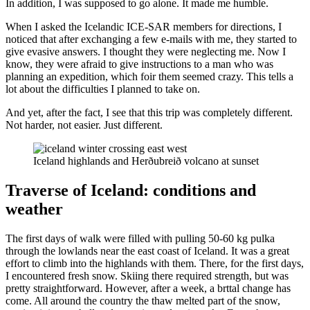
In addition, I was supposed to go alone. It made me humble.
When I asked the Icelandic ICE-SAR members for directions, I
noticed that after exchanging a few e-mails with me, they started to
give evasive answers. I thought they were neglecting me. Now I
know, they were afraid to give instructions to a man who was
planning an expedition, which foir them seemed crazy. This tells a
lot about the difficulties I planned to take on.
And yet, after the fact, I see that this trip was completely different.
Not harder, not easier. Just different.
Iceland highlands and Herðubreið volcano at sunset
Traverse of Iceland: conditions and
weather
The first days of walk were filled with pulling 50-60 kg pulka
through the lowlands near the east coast of Iceland. It was a great
effort to climb into the highlands with them. There, for the first days,
I encountered fresh snow. Skiing there required strength, but was
pretty straightforward. However, after a week, a brttal change has
come. All around the country the thaw melted part of the snow,