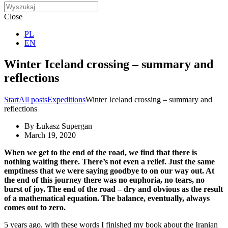
Close
PL
EN
Winter Iceland crossing – summary and
reflections
Start
All posts
Expeditions
Winter Iceland crossing – summary and
reflections
By
Łukasz Supergan
March 19, 2020
When we get to the end of the road, we find that there is
nothing waiting there. There’s not even a relief. Just the same
emptiness that we were saying goodbye to on our way out. At
the end of this journey there was no euphoria, no tears, no
burst of joy. The end of the road – dry and obvious as the result
of a mathematical equation. The balance, eventually, always
comes out to zero.
5 years ago, with these words I finished my book about the Iranian