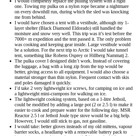
I would completely replace the pulling system with a rigid
one. Towing my pulka on a nylon rope became a nightmare
on every downhill run, during which the sled was knocking
me from behind.
I would have chosen a tent with a vestibule, although my 1-
layer shelter (Black Diamond Eldorado) still handled the
moisture and snow very well. This trip was it’s test before the
7000+ m expedition and the tent passed it. The only problem
was cooking and keeping gear inside. Large vestibule would
be a solution. For the next trip to Arctic I would take tunnel
tent, something like Robens Osprey or Hillberg Nammatj 2.
The pulka cover I designed didn’t work. Instead of covering
the luggage, a bag with a long zip from the top would be
better, giving access to all equipment. I would also choose a
material stronger than thin nylon. Frequent contact with skis
and poles damaged it quickly.
I’d take 2 very lightweight ice screws, for camping on ice and
a lightweight mini-crampons for walking on ice.
The lightweight cooking system, based on a 1-litre Jetboil,
could be modified by adding a large pot (2 or 2.5 l) to make it
easier to cook and prepare water for the following day. MSR
Reactor 2.5 l or Jetboil Joule type stove would be a big help.
However, I would still stick to gas, not gasoline.
I would take: better gloves insteads of my old mittens, vapour
barrier socks, a headlamp with a removable battery pack to