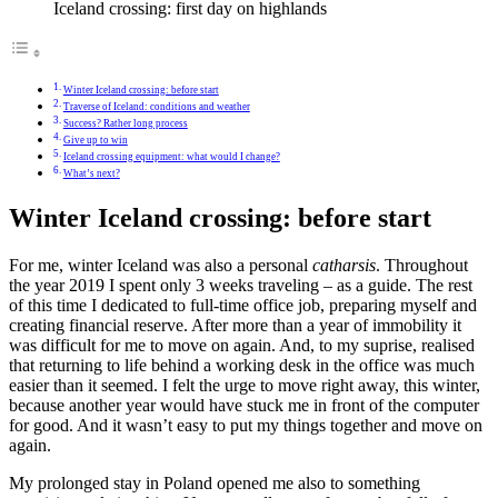
Iceland crossing: first day on highlands
Winter Iceland crossing: before start
Traverse of Iceland: conditions and weather
Success? Rather long process
Give up to win
Iceland crossing equipment: what would I change?
What’s next?
Winter Iceland crossing: before start
For me, winter Iceland was also a personal
catharsis
. Throughout
the year 2019 I spent only 3 weeks traveling – as a guide. The rest
of this time I dedicated to full-time office job, preparing myself and
creating financial reserve. After more than a year of immobility it
was difficult for me to move on again. And, to my suprise, realised
that returning to life behind a working desk in the office was much
easier than it seemed. I felt the urge to move right away, this winter,
because another year would have stuck me in front of the computer
for good. And it wasn’t easy to put my things together and move on
again.
My prolonged stay in Poland opened me also to something