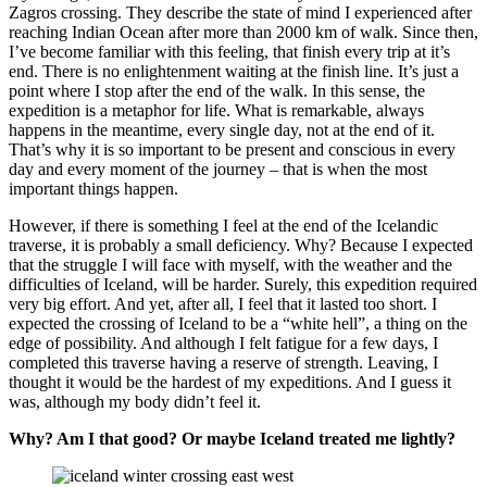
Zagros crossing. They describe the state of mind I experienced after
reaching Indian Ocean after more than 2000 km of walk. Since then,
I’ve become familiar with this feeling, that finish every trip at it’s
end. There is no enlightenment waiting at the finish line. It’s just a
point where I stop after the end of the walk. In this sense, the
expedition is a metaphor for life. What is remarkable, always
happens in the meantime, every single day, not at the end of it.
That’s why it is so important to be present and conscious in every
day and every moment of the journey – that is when the most
important things happen.
However, if there is something I feel at the end of the Icelandic
traverse, it is probably a small deficiency. Why? Because I expected
that the struggle I will face with myself, with the weather and the
difficulties of Iceland, will be harder. Surely, this expedition required
very big effort. And yet, after all, I feel that it lasted too short. I
expected the crossing of Iceland to be a “white hell”, a thing on the
edge of possibility. And although I felt fatigue for a few days, I
completed this traverse having a reserve of strength. Leaving, I
thought it would be the hardest of my expeditions. And I guess it
was, although my body didn’t feel it.
Why? Am I that good? Or maybe Iceland treated me lightly?