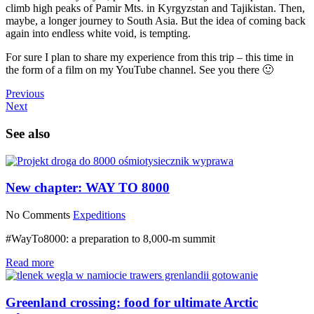
climb high peaks of Pamir Mts. in Kyrgyzstan and Tajikistan. Then,
maybe, a longer journey to South Asia. But the idea of coming back
again into endless white void, is tempting.
For sure I plan to share my experience from this trip – this time in
the form of a film on my YouTube channel. See you there 🙂
Previous
Next
See also
New chapter: WAY TO 8000
No Comments
Expeditions
#WayTo8000: a preparation to 8,000-m summit
Read more
Greenland crossing: food for ultimate Arctic