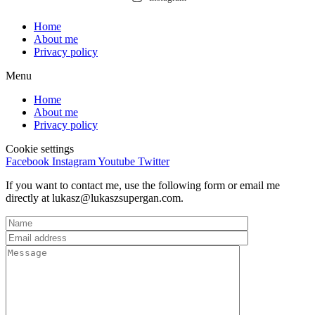
Home
About me
Privacy policy
Menu
Home
About me
Privacy policy
Cookie settings
Facebook
Instagram
Youtube
Twitter
If you want to contact me, use the following form or email me
directly at lukasz@lukaszsupergan.com.