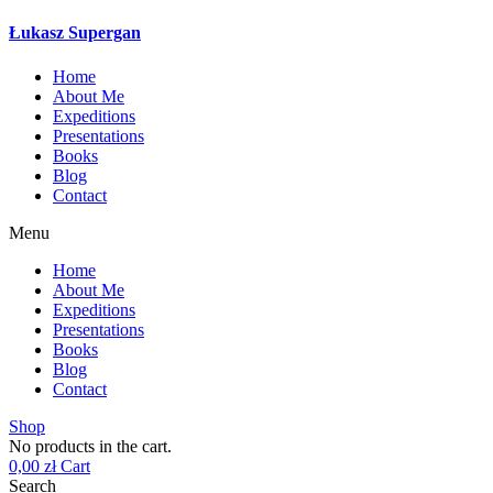
Łukasz Supergan
Home
About Me
Expeditions
Presentations
Books
Blog
Contact
Menu
Home
About Me
Expeditions
Presentations
Books
Blog
Contact
Shop
No products in the cart.
0,00
zł
Cart
Search