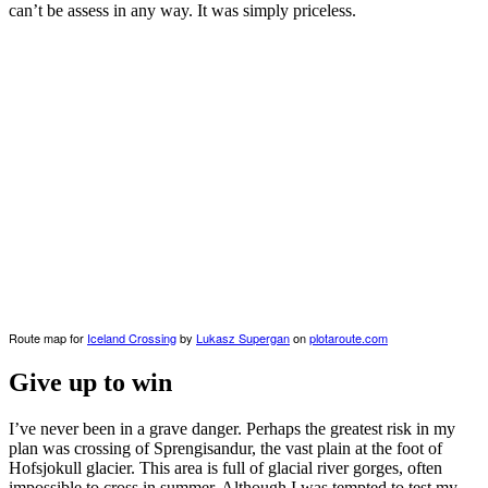
can’t be assess in any way. It was simply priceless.
Route map for
Iceland Crossing
by
Lukasz Supergan
on
plotaroute.com
Give up to win
I’ve never been in a grave danger. Perhaps the greatest risk in my
plan was crossing of Sprengisandur, the vast plain at the foot of
Hofsjokull glacier. This area is full of glacial river gorges, often
impossible to cross in summer. Although I was tempted to test my