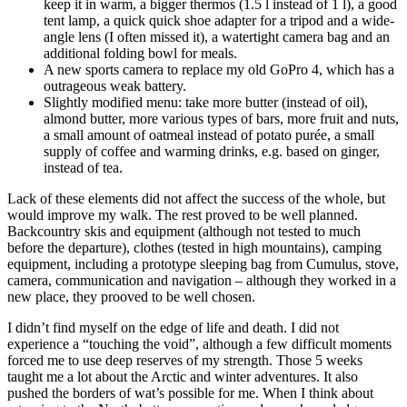
keep it in warm, a bigger thermos (1.5 l instead of 1 l), a good
tent lamp, a quick
quick shoe adapter
for a tripod and a wide-
angle lens (I often missed it), a watertight camera bag and an
additional folding bowl for meals.
A new sports camera to replace my old GoPro 4, which has a
outrageous weak battery.
Slightly modified menu: take more butter (instead of oil),
almond butter, more various types of bars, more fruit and nuts,
a small amount of oatmeal instead of potato purée, a small
supply of coffee and warming drinks, e.g. based on ginger,
instead of tea.
Lack of these elements did not affect the success of the whole, but
would improve my walk. The rest proved to be well planned.
Backcountry skis and equipment (although not tested to much
before the departure), clothes (tested in high mountains), camping
equipment, including a prototype sleeping bag from Cumulus, stove,
camera, communication and navigation – although they worked in a
new place, they prooved to be well chosen.
I didn’t find myself on the edge of life and death. I did not
experience a “touching the void”, although a few difficult moments
forced me to use deep reserves of my strength. Those 5 weeks
taught me a lot about the Arctic and winter adventures. It also
pushed the borders of wat’s possible for me. When I think about