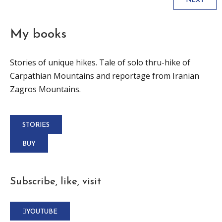
NEXT
My books
Stories of unique hikes. Tale of solo thru-hike of
Carpathian Mountains and reportage from Iranian
Zagros Mountains.
STORIES
BUY
Subscribe, like, visit
YOUTUBE