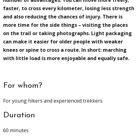
number of advantages. You can move more freely,
faster, to cross every kilometer, losing less strength
and also reducing the chances of injury. There is
more time for the side things – visiting the places
on the trail or taking photographs. Light packaging
can make it easier for older people with weaker
knees or spine to cross a route. In short: marching
with little load is more enjoyable and equally safe.
For whom?
For young hikers and experienced trekkers
Duration
60 minutes