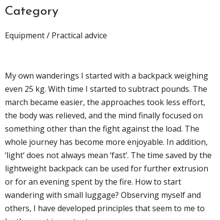
Category
Equipment / Practical advice
My own wanderings I started with a backpack weighing
even 25 kg. With time I started to subtract pounds. The
march became easier, the approaches took less effort,
the body was relieved, and the mind finally focused on
something other than the fight against the load. The
whole journey has become more enjoyable. In addition,
‘light’ does not always mean ‘fast’. The time saved by the
lightweight backpack can be used for further extrusion
or for an evening spent by the fire. How to start
wandering with small luggage? Observing myself and
others, I have developed principles that seem to me to