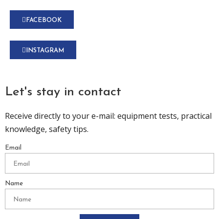
FACEBOOK
INSTAGRAM
Let's stay in contact
Receive directly to your e-mail: equipment tests, practical
knowledge, safety tips.
Email
Name