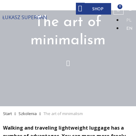
SHOP
ŁUKASZ SUPERGAN
The art of
PL
EN
minimalism
Start
Szkolenia
The art of minimalism
Walking and traveling lightweight luggage has a