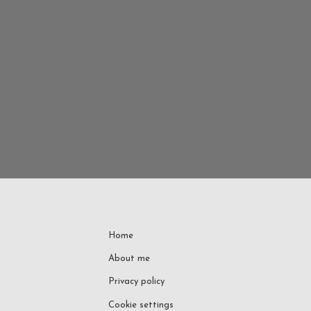
Home
About me
Privacy policy
Cookie settings