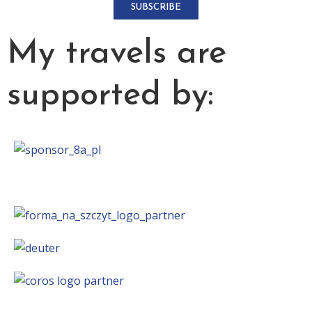
SUBSCRIBE
My travels are
supported by: