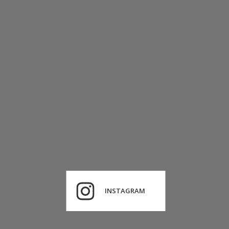
INSTAGRAM