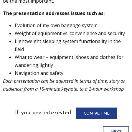
be the most important.
The presentation addresses issues such as:
Evolution of my own baggage system
Weight of equipment vs. convenience and security
Lightweight sleeping system functionality in the
field
What to wear – equipment, shoes and clothes for
wandering lightly
Navigation and safety
Each presentation can be adjusted in terms of time, story or
audience: from a 15-minute keynote, to a 2-hour workshop.
If you are interested
CONTACT ME