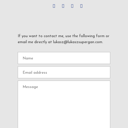
If you want to contact me, use the following form or
email me directly at lukasz@lukaszsupergan.com.